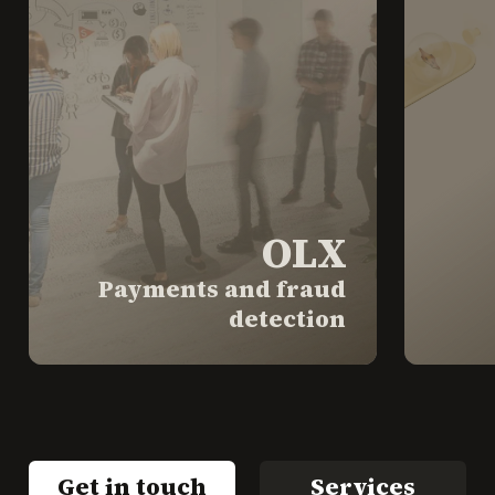
OLX
Payments and fraud
detection
Get in touch
Services