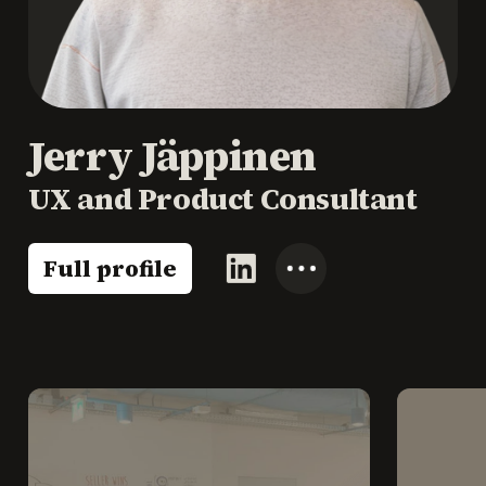
Jerry Jäppinen
UX and Product Consultant
Full profile