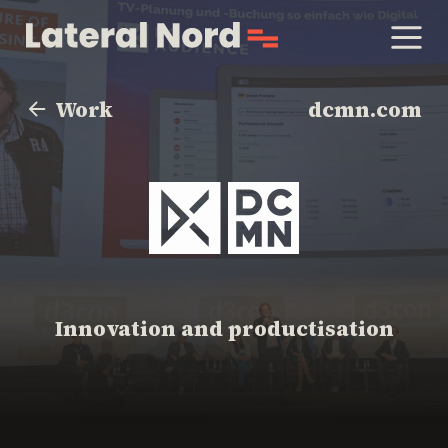
Work
dcmn.com
Innovation and productisation