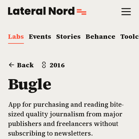
Labs
Events
Stories
Behance
Tool
Back
2016
Bugle
App for purchasing and reading bite-
sized quality journalism from major
publishers and freelancers without
subscribing to newsletters.