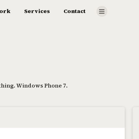
ork
Services
Contact
 thing. Windows Phone 7.