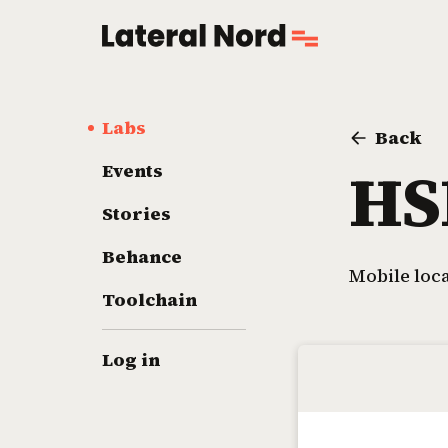
Labs
Back
HS
Events
Stories
Behance
Mobile loc
Toolchain
Log in