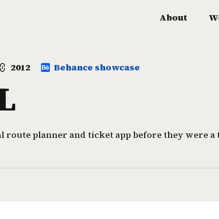
About
W
2012
Behance showcase
L
al route planner and ticket app before they were a