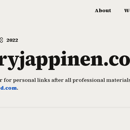
About
W
2022
rryjappinen.c
 for personal links after all professional materia
rd.com
.