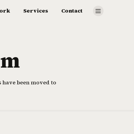
ork
Services
Contact
om
ls have been moved to