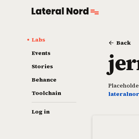
Labs
Back
je
Events
Stories
Behance
Placeholder
Toolchain
lateralno
Log in