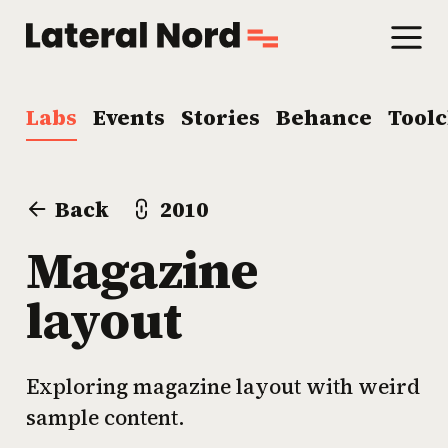
Labs
Events
Stories
Behance
Tool
Back
2010
Magazine
layout
Exploring magazine layout with weird
sample content.