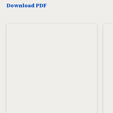
Download PDF