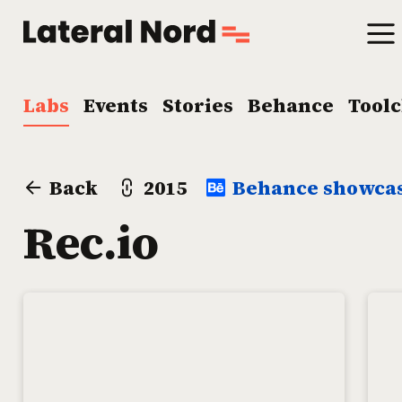
Labs
Events
Stories
Behance
Tool
Back
2015
Behance showca
Rec.io