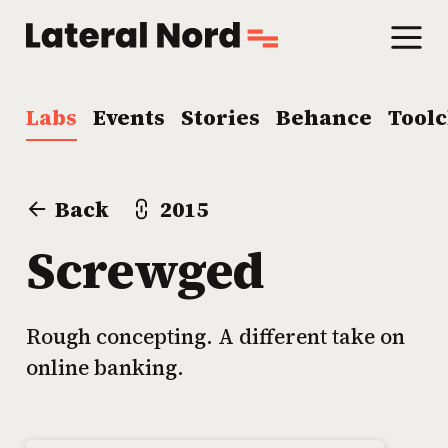
Labs
Events
Stories
Behance
Tool
Back
2015
Screwged
Rough concepting. A different take on
online banking.