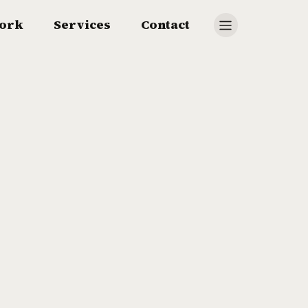
ork
Services
Contact