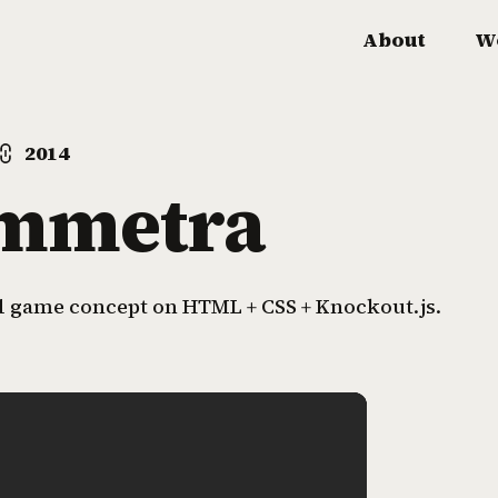
About
W
2014
mmetra
 game concept on HTML + CSS + Knockout.js.