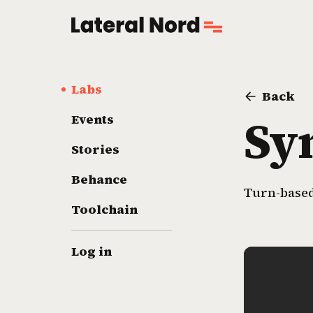
Labs
Back
Sy
Events
Stories
Behance
Turn-based
Toolchain
Log in