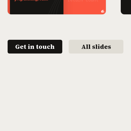
Get in touch
All slides