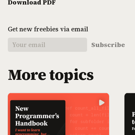
Download PDF
Get new freebies via email
Subscribe
More topics