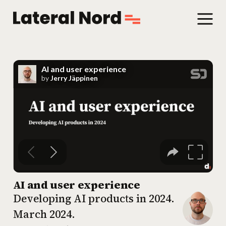
AI and user experience
Developing AI products in 2024.
March 2024
.