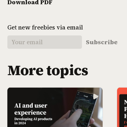
Download PDF
Get new freebies via email
Subscribe
More topics