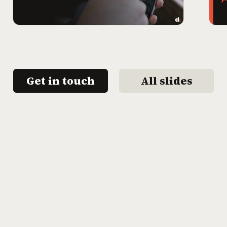
Get in touch
All slides