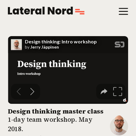
Design thinking master class
1-day team workshop.
May
2018
.