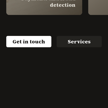
detection
Get in touch
Services