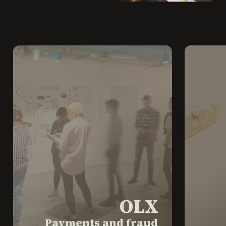
OLX
Payments and fraud