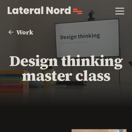
Work
Design thinking
master class