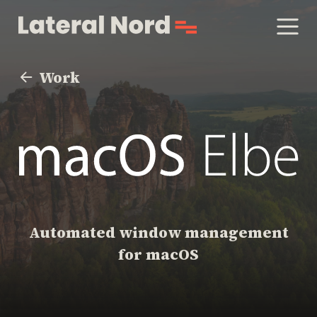
Work
Automated window management
for macOS