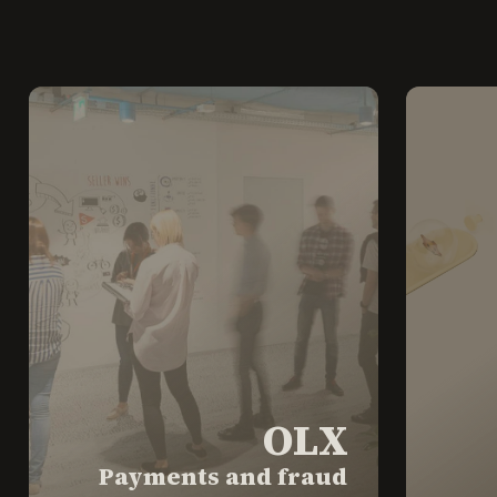
OLX
Payments and fraud