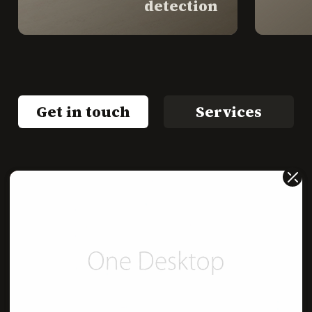
detection
Get in touch
Services